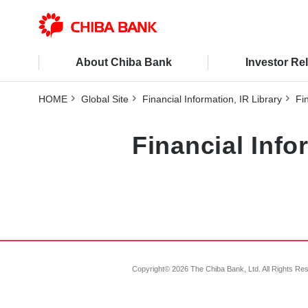
About Chiba Bank
Investor Re
HOME
Global Site
Financial Information, IR Library
Fi
Financial Inf
Copyright©
2026
The Chiba Bank, Ltd. All Rights Re