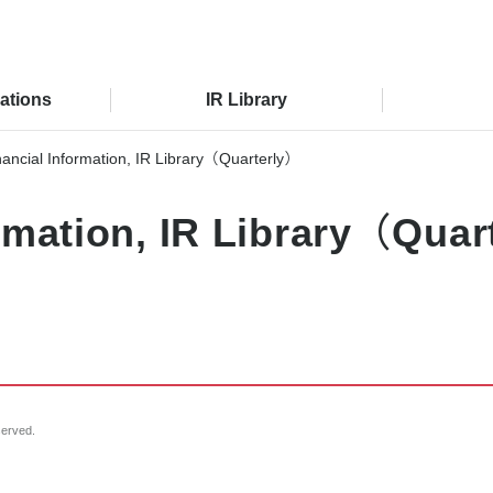
lations
IR Library
nancial Information, IR Library（Quarterly）
ormation, IR Library（Qua
served.