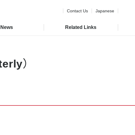
Contact Us
Japanese
News
Related Links
rterly）