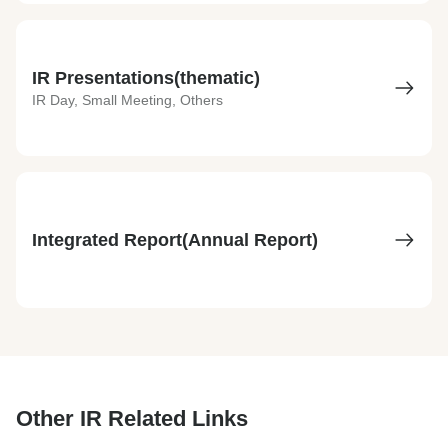
IR Presentations(thematic)
IR Day, Small Meeting, Others
Integrated Report(Annual Report)
Other IR Related Links