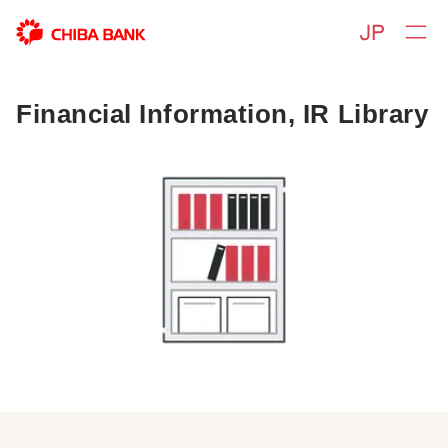
Financial Information, IR Library