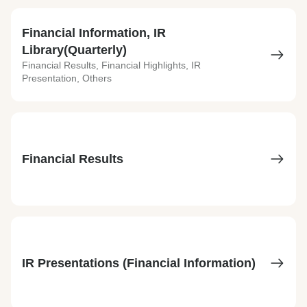
Financial Information, IR
Library(Quarterly)
Financial Results, Financial Highlights, IR
Presentation, Others
Financial Results
IR Presentations (Financial Information)