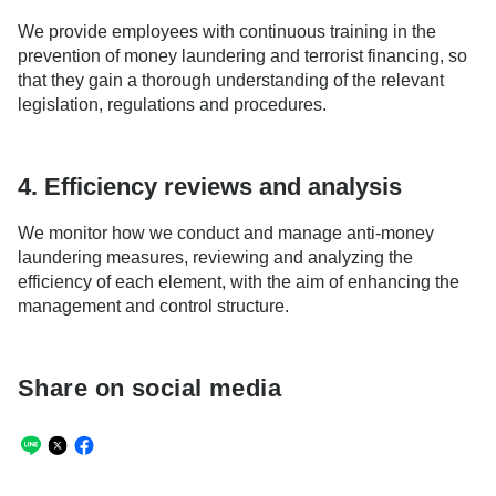
We provide employees with continuous training in the
prevention of money laundering and terrorist financing, so
that they gain a thorough understanding of the relevant
legislation, regulations and procedures.
4. Efficiency reviews and analysis
We monitor how we conduct and manage anti-money
laundering measures, reviewing and analyzing the
efficiency of each element, with the aim of enhancing the
management and control structure.
Share on social media