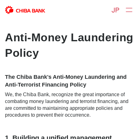
Anti-Money Laundering
Policy
The Chiba Bank's Anti-Money Laundering and
Anti-Terrorist Financing Policy
We, the Chiba Bank, recognize the great importance of
combating money laundering and terrorist financing, and
are committed to maintaining appropriate policies and
procedures to prevent their occurrence.
1. Building a unified management