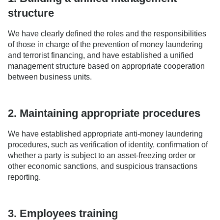
structure
We have clearly defined the roles and the responsibilities
of those in charge of the prevention of money laundering
and terrorist financing, and have established a unified
management structure based on appropriate cooperation
between business units.
2. Maintaining appropriate procedures
We have established appropriate anti-money laundering
procedures, such as verification of identity, confirmation of
whether a party is subject to an asset-freezing order or
other economic sanctions, and suspicious transactions
reporting.
3. Employees training